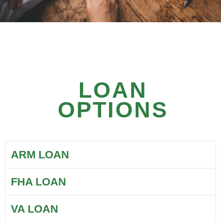
LOAN
OPTIONS
ARM LOAN
FHA LOAN
VA LOAN