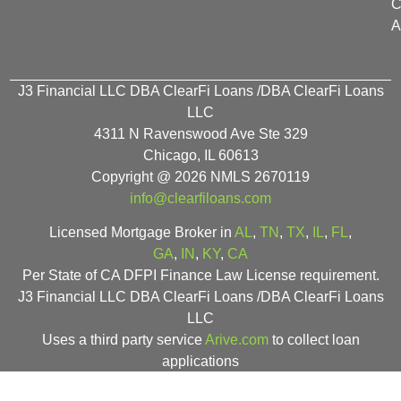
C
A
J3 Financial LLC DBA ClearFi Loans /DBA ClearFi Loans
LLC
4311 N Ravenswood Ave Ste 329
Chicago, IL 60613
Copyright @ 2026 NMLS 2670119
info@clearfiloans.com
Licensed Mortgage Broker in
AL
,
TN
,
TX
,
IL
,
FL
,
GA
,
IN
,
KY
,
CA
Per State of CA DFPI Finance Law License requirement.
J3 Financial LLC DBA ClearFi Loans /DBA ClearFi Loans
LLC
Uses a third party service
Arive.com
to collect loan
applications